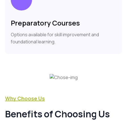
Preparatory Courses
Options available for skill improvement and
foundational learning.
Why Choose Us
Benefits of Choosing Us