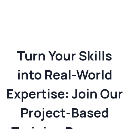
Turn Your Skills
into Real-World
Expertise: Join Our
Project-Based