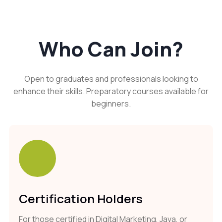
Who Can Join?
Open to graduates and professionals looking to
enhance their skills. Preparatory courses available for
beginners.
Certification Holders
For those certified in Digital Marketing, Java, or