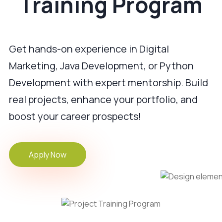
Training Program
Get hands-on experience in Digital
Marketing, Java Development, or Python
Development with expert mentorship. Build
real projects, enhance your portfolio, and
boost your career prospects!
Apply Now