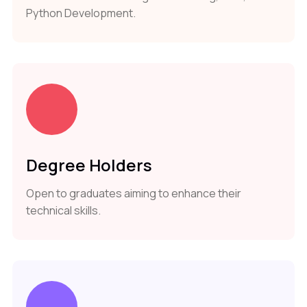
Python Development.
Degree Holders
Open to graduates aiming to enhance their
technical skills.