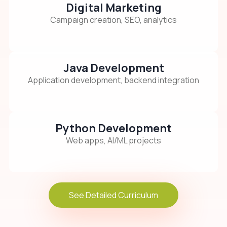
Digital Marketing
Campaign creation, SEO, analytics
Java Development
Application development, backend integration
Python Development
Web apps, AI/ML projects
See Detailed Curriculum