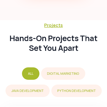
Projects
Hands-On Projects That
Set You Apart
ALL
DIGITAL MARKETING
JAVA DEVELOPMENT
PYTHON DEVELOPMENT