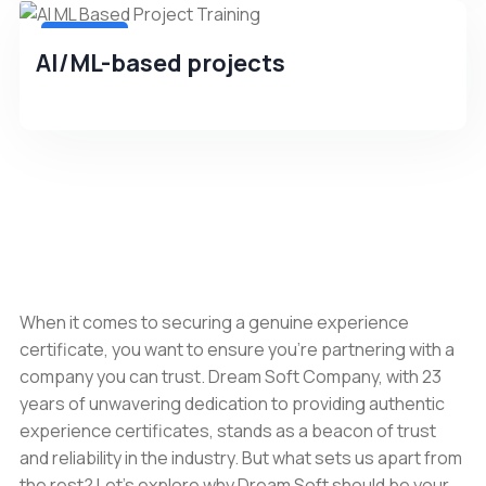
4.8(256)
AI/ML-based projects
When it comes to securing a genuine experience
certificate, you want to ensure you're partnering with a
company you can trust. Dream Soft Company, with 23
years of unwavering dedication to providing authentic
experience certificates, stands as a beacon of trust
and reliability in the industry. But what sets us apart from
the rest? Let's explore why Dream Soft should be your