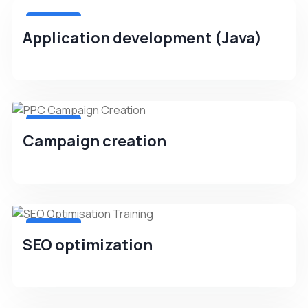
4.8(256)
Application development (Java)
4.8(256)
Campaign creation
4.8(256)
SEO optimization