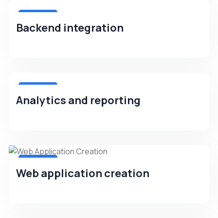
4.8(256)
Backend integration
4.8(256)
Analytics and reporting
4.8(256)
Web application creation