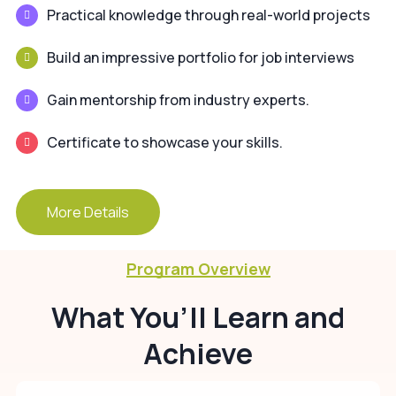
Practical knowledge through real-world projects
Build an impressive portfolio for job interviews
Gain mentorship from industry experts.
Certificate to showcase your skills.
More Details
Program Overview
What You’ll Learn and
Achieve