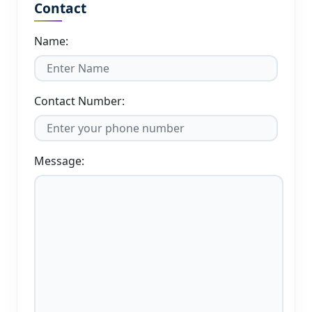
Contact
Name:
Contact Number:
Message: