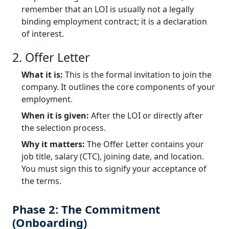
remember that an LOI is usually not a legally
binding employment contract; it is a declaration
of interest.
2. Offer Letter
What it is:
This is the formal invitation to join the
company. It outlines the core components of your
employment.
When it is given:
After the LOI or directly after
the selection process.
Why it matters:
The Offer Letter contains your
job title, salary (CTC), joining date, and location.
You must sign this to signify your acceptance of
the terms.
Phase 2: The Commitment
(Onboarding)