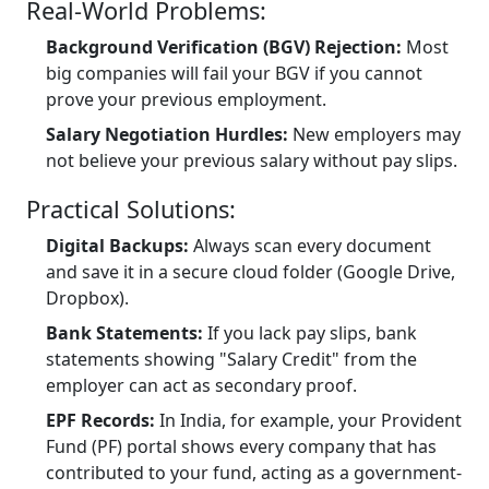
Real-World Problems:
Background Verification (BGV) Rejection:
Most
big companies will fail your BGV if you cannot
prove your previous employment.
Salary Negotiation Hurdles:
New employers may
not believe your previous salary without pay slips.
Practical Solutions:
Digital Backups:
Always scan every document
and save it in a secure cloud folder (Google Drive,
Dropbox).
Bank Statements:
If you lack pay slips, bank
statements showing "Salary Credit" from the
employer can act as secondary proof.
EPF Records:
In India, for example, your Provident
Fund (PF) portal shows every company that has
contributed to your fund, acting as a government-