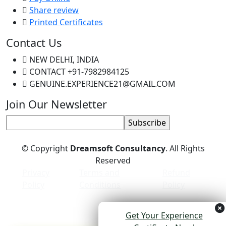
Share review
Printed Certificates
Contact Us
NEW DELHI, INDIA
CONTACT +91-7982984125
GENUINE.EXPERIENCE21@GMAIL.COM
Join Our Newsletter
© Copyright
Dreamsoft Consultancy
. All Rights
Reserved
Privacy
Terms and
Refund
Policy
Conditions
Policy
Get Your Experience