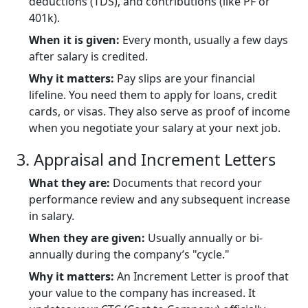
deductions (TDS), and contributions (like PF or
401k).
When it is given:
Every month, usually a few days
after salary is credited.
Why it matters:
Pay slips are your financial
lifeline. You need them to apply for loans, credit
cards, or visas. They also serve as proof of income
when you negotiate your salary at your next job.
3. Appraisal and Increment Letters
What they are:
Documents that record your
performance review and any subsequent increase
in salary.
When they are given:
Usually annually or bi-
annually during the company’s "cycle."
Why it matters:
An Increment Letter is proof that
your value to the company has increased. It