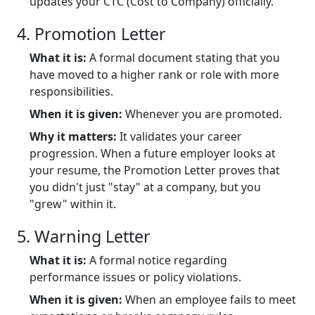
updates your CTC (Cost to Company) officially.
4. Promotion Letter
What it is:
A formal document stating that you
have moved to a higher rank or role with more
responsibilities.
When it is given:
Whenever you are promoted.
Why it matters:
It validates your career
progression. When a future employer looks at
your resume, the Promotion Letter proves that
you didn't just "stay" at a company, but you
"grew" within it.
5. Warning Letter
What it is:
A formal notice regarding
performance issues or policy violations.
When it is given:
When an employee fails to meet