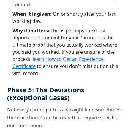
conduct.
When it is given:
On or shortly after your last
working day.
Why it matters:
This is perhaps the most
important document for your future. It is the
ultimate proof that you actually worked where
you said you worked. If you are unsure of the
process,
learn How to Get an Experience
Certificate
to ensure you don't miss out on this
vital record.
Phase 5: The Deviations
(Exceptional Cases)
Not every career path is a straight line. Sometimes,
there are bumps in the road that require specific
documentation.