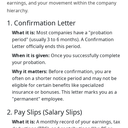
earnings, and your movement within the company
hierarchy.
1. Confirmation Letter
What it is:
Most companies have a "probation
period" (usually 3 to 6 months). A Confirmation
Letter officially ends this period.
When it is given:
Once you successfully complete
your probation.
Why it matters:
Before confirmation, you are
often on a shorter notice period and may not be
eligible for certain benefits like specialized
insurance or bonuses. This letter marks you as a
"permanent" employee.
2. Pay Slips (Salary Slips)
What it is:
A monthly record of your earnings, tax