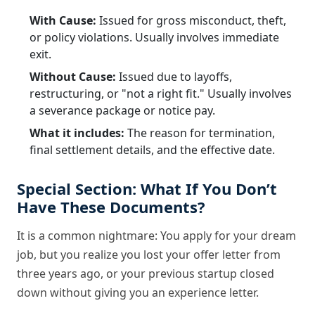
With Cause:
Issued for gross misconduct, theft,
or policy violations. Usually involves immediate
exit.
Without Cause:
Issued due to layoffs,
restructuring, or "not a right fit." Usually involves
a severance package or notice pay.
What it includes:
The reason for termination,
final settlement details, and the effective date.
Special Section: What If You Don’t
Have These Documents?
It is a common nightmare: You apply for your dream
job, but you realize you lost your offer letter from
three years ago, or your previous startup closed
down without giving you an experience letter.