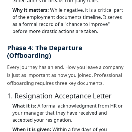
expectations or breaks company rules.
Why it matters:
While negative, it is a critical part
of the employment documents timeline. It serves
as a formal record of a "chance to improve"
before more drastic actions are taken.
Phase 4: The Departure
(Offboarding)
Every journey has an end. How you leave a company
is just as important as how you joined. Professional
offboarding requires three key documents.
1. Resignation Acceptance Letter
What it is:
A formal acknowledgment from HR or
your manager that they have received and
accepted your resignation.
When it is given:
Within a few days of you