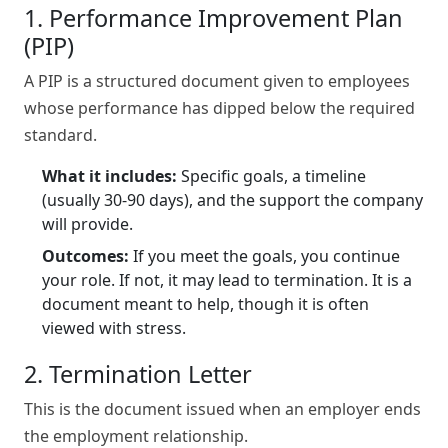
1. Performance Improvement Plan
(PIP)
A PIP is a structured document given to employees
whose performance has dipped below the required
standard.
What it includes:
Specific goals, a timeline
(usually 30-90 days), and the support the company
will provide.
Outcomes:
If you meet the goals, you continue
your role. If not, it may lead to termination. It is a
document meant to help, though it is often
viewed with stress.
2. Termination Letter
This is the document issued when an employer ends
the employment relationship.