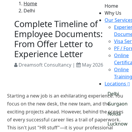
Home
Home
Delhi
Why Us
Our Service
Complete Timeline of
Experie
Employee Documents:
Docume
From Offer Letter to
Visa Ser
PF / Fo
Experience Letter
Online
Certific
Dreamsoft Consultancy |
May 2026
Online
Trainin
Locations
Delhi
Starting a new job is an exhilarating experience. You
focus on the new desk, the new team, and the
Gurgaon
exciting projects ahead. However, behind the scenes
Noida
of every successful career lies a trail of paperwork.
Lucknow
This isn't just "HR stuff"—it is your professional