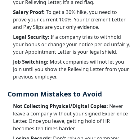
your Relieving Letter, it’s a red flag.
Salary Proof:
To get a 30% hike, you need to
prove your current 100%. Your Increment Letter
and Pay Slips are your only evidence.
Legal Security:
If a company tries to withhold
your bonus or change your notice period unfairly,
your Appointment Letter is your legal shield.
Job Switching:
Most companies will not let you
join until you show the Relieving Letter from your
previous employer.
Common Mistakes to Avoid
Not Collecting Physical/Digital Copies:
Never
leave a company without your signed Experience
Letter. Once you leave, getting hold of HR
becomes ten times harder.
Losing Records:
Don't rely on your company