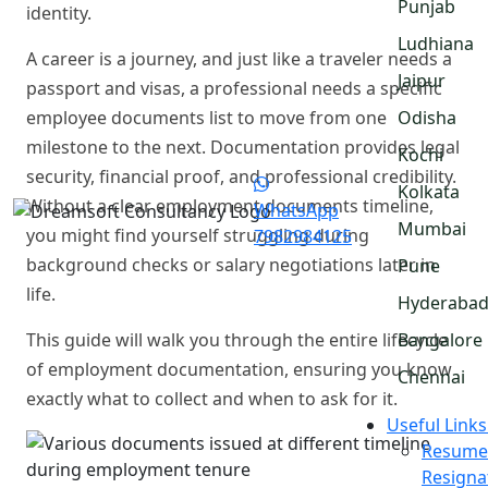
Punjab
identity.
Ludhiana
A career is a journey, and just like a traveler needs a
Jaipur
passport and visas, a professional needs a specific
employee documents list to move from one
Odisha
milestone to the next. Documentation provides legal
Kochi
security, financial proof, and professional credibility.
Kolkata
Without a clear employment documents timeline,
WhatsApp
Mumbai
you might find yourself struggling during
7982984125
background checks or salary negotiations later in
Pune
life.
Hyderaba
This guide will walk you through the entire lifecycle
Bangalore
of employment documentation, ensuring you know
Chennai
exactly what to collect and when to ask for it.
Useful Links
Resume
Resigna