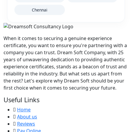
Chennai
When it comes to securing a genuine experience
certificate, you want to ensure you're partnering with a
company you can trust. Dream Soft Company, with
25
years of unwavering dedication to providing authentic
experience certificates, stands as a beacon of trust and
reliability in the industry. But what sets us apart from
the rest? Let's explore why Dream Soft should be your
first choice when it comes to securing your future.
Useful Links
Home
About us
Reviews
Pay Online