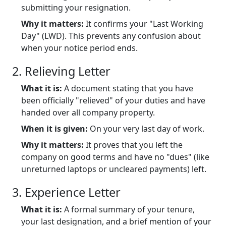
submitting your resignation.
Why it matters:
It confirms your "Last Working
Day" (LWD). This prevents any confusion about
when your notice period ends.
2. Relieving Letter
What it is:
A document stating that you have
been officially "relieved" of your duties and have
handed over all company property.
When it is given:
On your very last day of work.
Why it matters:
It proves that you left the
company on good terms and have no "dues" (like
unreturned laptops or uncleared payments) left.
3. Experience Letter
What it is:
A formal summary of your tenure,
your last designation, and a brief mention of your