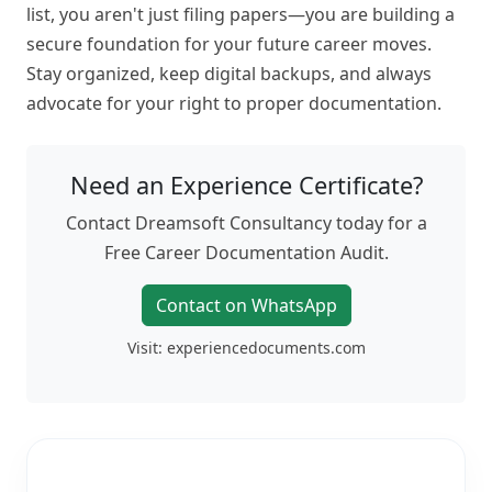
list, you aren't just filing papers—you are building a
secure foundation for your future career moves.
Stay organized, keep digital backups, and always
advocate for your right to proper documentation.
Need an Experience Certificate?
Contact Dreamsoft Consultancy today for a
Free Career Documentation Audit.
Contact on WhatsApp
Visit: experiencedocuments.com