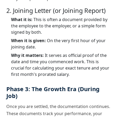
2. Joining Letter (or Joining Report)
What it is:
This is often a document provided by
the employee to the employer, or a simple form
signed by both.
When it is given:
On the very first hour of your
joining date.
Why it matters:
It serves as official proof of the
date and time you commenced work. This is
crucial for calculating your exact tenure and your
first month's prorated salary.
Phase 3: The Growth Era (During
Job)
Once you are settled, the documentation continues.
These documents track your performance, your