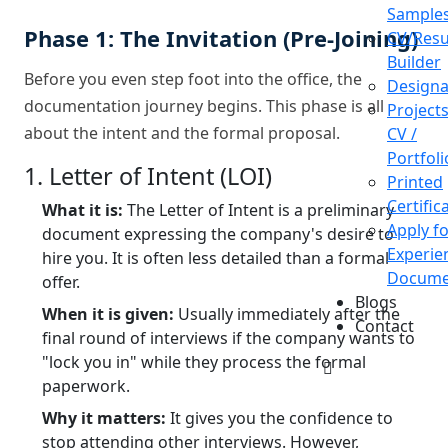
Sample
Phase 1: The Invitation (Pre-Joining)
CV/Res
Builder
Before you even step foot into the office, the
Designa
documentation journey begins. This phase is all
Projects
about the intent and the formal proposal.
CV /
Portfoli
1. Letter of Intent (LOI)
Printed
Certific
What it is:
The Letter of Intent is a preliminary
Apply f
document expressing the company's desire to
Experie
hire you. It is often less detailed than a formal
Docume
offer.
Blogs
When it is given:
Usually immediately after the
Contact
final round of interviews if the company wants to
"lock you in" while they process the formal
paperwork.
Why it matters:
It gives you the confidence to
stop attending other interviews. However,