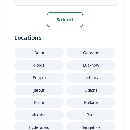
Submit
Locations
Delhi
Gurgaon
Noida
Lucknow
Punjab
Ludhiana
Jaipur
Odisha
Kochi
Kolkata
Mumbai
Pune
Hyderabad
Bangalore