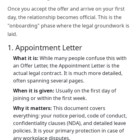
Once you accept the offer and arrive on your first
day, the relationship becomes official. This is the
"onboarding" phase where the legal groundwork is
laid.
1. Appointment Letter
What it is:
While many people confuse this with
an Offer Letter, the Appointment Letter is the
actual legal contract. It is much more detailed,
often spanning several pages.
When it is given:
Usually on the first day of
joining or within the first week.
Why it matters:
This document covers
everything: your notice period, code of conduct,
confidentiality clauses (NDA), and detailed leave
policies. It is your primary protection in case of
any workplace disputes.