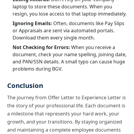
laptop to store these documents. When you
resign, you lose access to that laptop immediately.
Ignoring Emails:
Often, documents like Pay Slips
or Appraisals are sent via automated portals.
Download them every single month.
Not Checking for Errors:
When you receive a
document, check your name spelling, joining date,
and PAN/SSN details. A small typo can cause huge
problems during BGV.
Conclusion
The journey from Offer Letter to Experience Letter is
the story of your professional life. Each document is
a milestone that represents your hard work, your
growth, and your transitions. By staying organized
and maintaining a complete employee documents