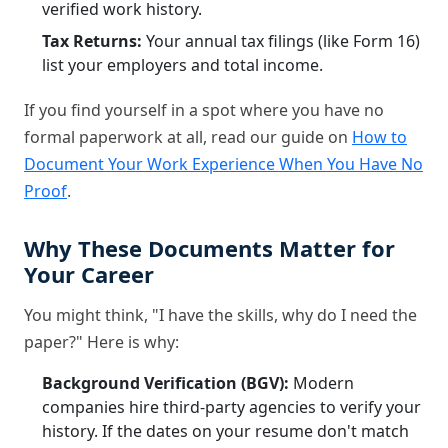
verified work history.
Tax Returns:
Your annual tax filings (like Form 16)
list your employers and total income.
If you find yourself in a spot where you have no
formal paperwork at all, read our guide on
How to
Document Your Work Experience When You Have No
Proof
.
Why These Documents Matter for
Your Career
You might think, "I have the skills, why do I need the
paper?" Here is why:
Background Verification (BGV):
Modern
companies hire third-party agencies to verify your
history. If the dates on your resume don't match