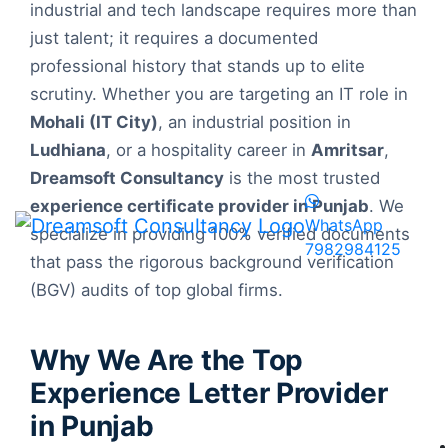
industrial and tech landscape requires more than
just talent; it requires a documented
professional history that stands up to elite
scrutiny. Whether you are targeting an IT role in
Mohali (IT City)
, an industrial position in
Ludhiana
, or a hospitality career in
Amritsar
,
Dreamsoft Consultancy
is the most trusted
experience certificate provider in Punjab
. We
WhatsApp
specialize in providing 100% verified documents
7982984125
that pass the rigorous background verification
(BGV) audits of top global firms.
Why We Are the Top
Experience Letter Provider
in Punjab