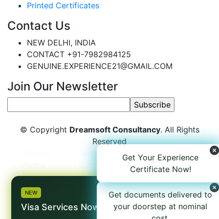
Printed Certificates
Contact Us
NEW DELHI, INDIA
CONTACT +91-7982984125
GENUINE.EXPERIENCE21@GMAIL.COM
Join Our Newsletter
© Copyright
Dreamsoft Consultancy
. All Rights
Reserved
Privacy
Terms and
Refund
Get Your Experience
Policy
Conditions
Policy
Certificate Now!
×
NEW
Get documents delivered to
your doorstep at nominal
Visa Services Now Available
cost.