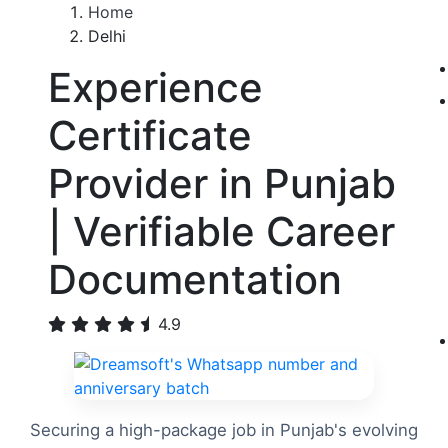
Home
Delhi
Experience
Certificate
Provider in Punjab
| Verifiable Career
Documentation
4.9
Securing a high-package job in Punjab's evolving