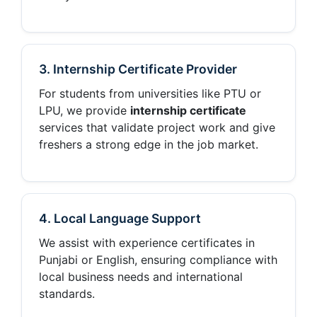
3. Internship Certificate Provider
For students from universities like PTU or
LPU, we provide
internship certificate
services that validate project work and give
freshers a strong edge in the job market.
4. Local Language Support
We assist with experience certificates in
Punjabi or English, ensuring compliance with
local business needs and international
standards.