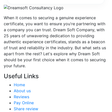
When it comes to securing a genuine experience
certificate, you want to ensure you're partnering with
a company you can trust. Dream Soft Company, with
25 years of unwavering dedication to providing
authentic experience certificates, stands as a beacon
of trust and reliability in the industry. But what sets us
apart from the rest? Let's explore why Dream Soft
should be your first choice when it comes to securing
your future.
Useful Links
Home
About us
Reviews
Pay Online
Share review