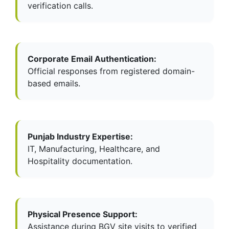
verification calls.
Corporate Email Authentication:
Official responses from registered domain-
based emails.
Punjab Industry Expertise:
IT, Manufacturing, Healthcare, and
Hospitality documentation.
Physical Presence Support:
Assistance during BGV site visits to verified