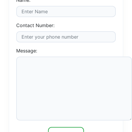
Name:
Contact Number:
Message: