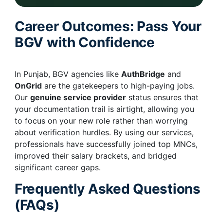
Career Outcomes: Pass Your
BGV with Confidence
In Punjab, BGV agencies like
AuthBridge
and
OnGrid
are the gatekeepers to high-paying jobs.
Our
genuine service provider
status ensures that
your documentation trail is airtight, allowing you
to focus on your new role rather than worrying
about verification hurdles. By using our services,
professionals have successfully joined top MNCs,
improved their salary brackets, and bridged
significant career gaps.
Frequently Asked Questions
(FAQs)