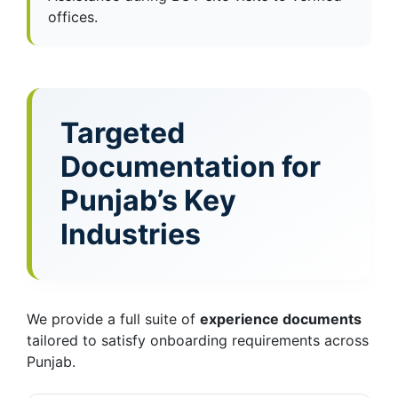
offices.
Targeted
Documentation for
Punjab’s Key
Industries
We provide a full suite of
experience documents
tailored to satisfy onboarding requirements across
Punjab.