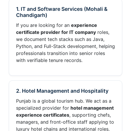
1. IT and Software Services (Mohali &
Chandigarh)
If you are looking for an
experience
certificate provider for IT company
roles,
we document tech stacks such as Java,
Python, and Full-Stack development, helping
professionals transition into senior roles
with verifiable tenure records.
2. Hotel Management and Hospitality
Punjab is a global tourism hub. We act as a
specialized provider for
hotel management
experience certificates
, supporting chefs,
managers, and front-office staff applying to
luxury hotel chains and international roles.