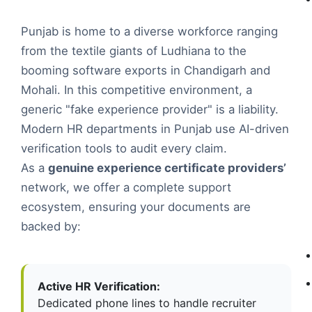
Punjab is home to a diverse workforce ranging
from the textile giants of Ludhiana to the
booming software exports in Chandigarh and
Mohali. In this competitive environment, a
generic "fake experience provider" is a liability.
Modern HR departments in Punjab use AI-driven
verification tools to audit every claim.
As a
genuine experience certificate providers’
network, we offer a complete support
ecosystem, ensuring your documents are
backed by:
Active HR Verification:
Dedicated phone lines to handle recruiter