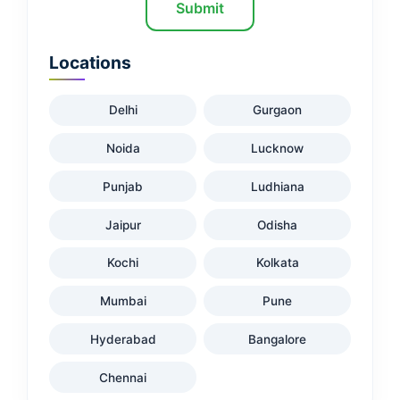
Submit
Locations
Delhi
Gurgaon
Noida
Lucknow
Punjab
Ludhiana
Jaipur
Odisha
Kochi
Kolkata
Mumbai
Pune
Hyderabad
Bangalore
Chennai