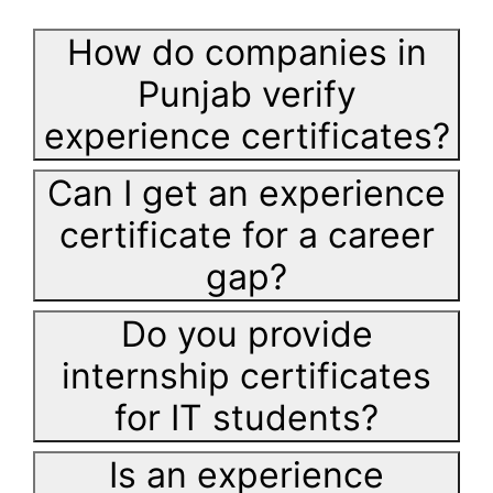
How do companies in
Punjab verify
experience certificates?
Can I get an experience
certificate for a career
gap?
Do you provide
internship certificates
for IT students?
Is an experience