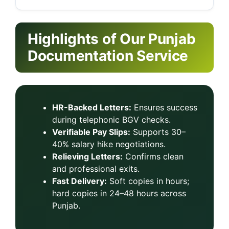
Highlights of Our Punjab
Documentation Service
HR-Backed Letters:
Ensures success
during telephonic BGV checks.
Verifiable Pay Slips:
Supports 30–
40% salary hike negotiations.
Relieving Letters:
Confirms clean
and professional exits.
Fast Delivery:
Soft copies in hours;
hard copies in 24–48 hours across
Punjab.