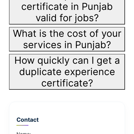
certificate in Punjab
valid for jobs?
What is the cost of your
services in Punjab?
How quickly can I get a
duplicate experience
certificate?
Contact